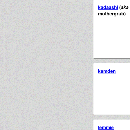
kadaashi
(
aka
mothergrub)
kamden
lemmie