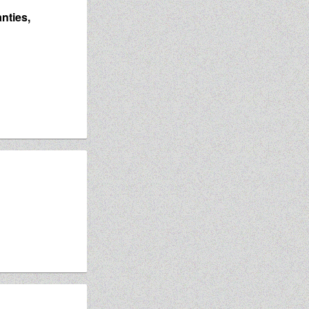
nties,