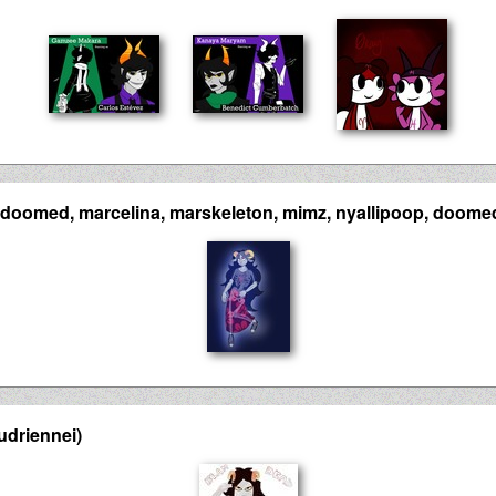
doomed, marcelina, marskeleton, mimz, nyallipoop, doome
udriennei)