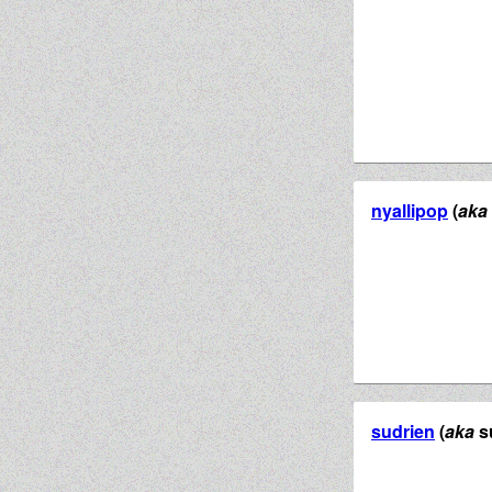
nyallipop
(
aka
sudrien
(
aka
s