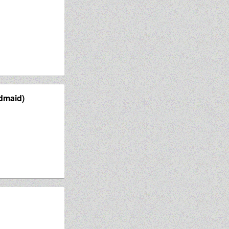
dmaid)