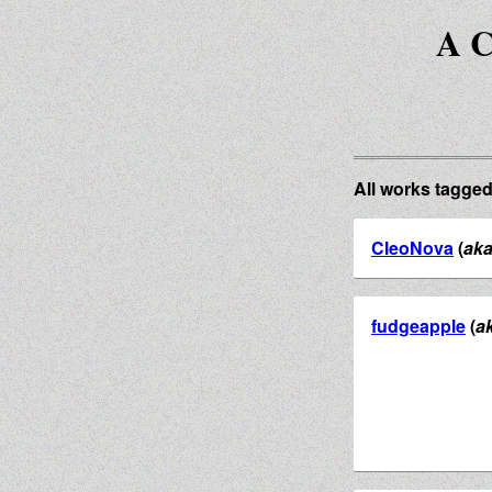
A C
All works tagge
CleoNova
(
ak
fudgeapple
(
a