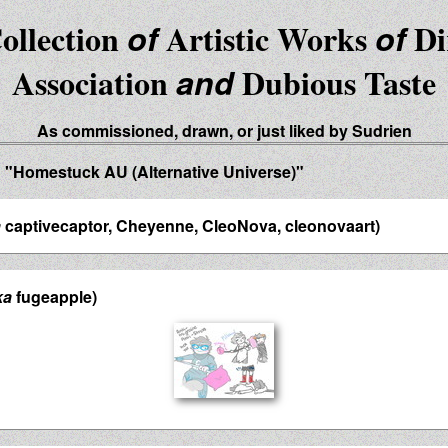
ollection
of
Artistic Works
of
Di
Association
and
Dubious Taste
As commissioned, drawn, or just liked by Sudrien
d "Homestuck AU (Alternative Universe)"
a
captivecaptor, Cheyenne, CleoNova, cleonovaart)
ka
fugeapple)