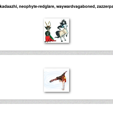
kadaazhi, neophyte-redglare, waywardvagaboned, zazzerpa