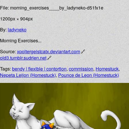
File: morning_exercises____by_ladyneko-d51fx1e
1200px × 904px
By:
ladyneko
Morning Exercises...
Source:
xpoltergeistcatx.deviantart.com
old3.tumblr.sudrien.net
Tags:
bendy | flexible | contortion
,
commission
,
Homestuck
,
Nepeta Leijon (Homestuck)
,
Pounce de Leon (Homestuck)