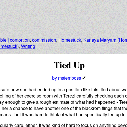
ible | contortion
,
commission
,
Homestuck
,
Kanaya Maryam (Hom
omestuck)
,
Writing
Tied Up
by msfemboss
ure how she had ended up in a position like this, tied about wai
eiling of her exercise room with Terezi carefully checking each o
asy enough to give a rough estimate of what had happened - Te
 her a chance to have another one of the blackrom flings that t
ans - but it was hard to think of what had specifically led up to
icularly care, either. It was kind of hard to focus on anything bey