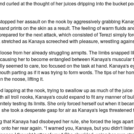
d curled at the thought of her juices dripping into the bucket p
 stopped her assault on the nook by aggressively grabbing Kanay
nd prints on the skin as a result. The feeling of warm fluids an
repared for the next attack, which consisted of Terezi simply for
k stretched as Kanaya screeched with pleasure, wrestling agains
loose from her already struggling armpits. The limbs snapped l
, causing her to become entangled between Kanaya's muscular t
eally seemed to care, too focused on the task at hand. Kanaya's e
outh parting as if it was trying to form words. The tips of her 
 the noose, lifting it.
d lapping at the nook, trying to swallow up as much of the juice
 all troll nooks, Kanaya's could expand to fit any manner of bul
nitely testing its limits. She only forced herself out when it bec
d she took a desperate gasp for air as Kanaya's legs threatened 
ng that Kanaya had disobeyed her rule, she forced the legs apart
 onto her rear again. "I warned you, Kanaya, but you didn't list