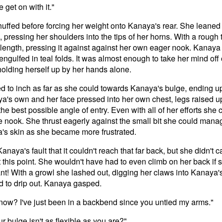
e get on with it."
 huffed before forcing her weight onto Kanaya's rear. She leaned
pressing her shoulders into the tips of her horns. With a rough 
ll length, pressing it against against her own eager nook. Kanaya
ngulfed in teal folds. It was almost enough to take her mind off o
holding herself up by her hands alone.
ed to inch as far as she could towards Kanaya's bulge, ending u
's own and her face pressed into her own chest, legs raised up 
 the best possible angle of entry. Even with all of her efforts she
 the nook. She thrust eagerly against the small bit she could mana
's skin as she became more frustrated.
Kanaya's fault that it couldn't reach that far back, but she didn't 
t this point. She wouldn't have had to even climb on her back if 
nt! With a growl she lashed out, digging her claws into Kanaya'
od to drip out. Kanaya gasped.
 now? I've just been in a backbend since you untied my arms."
 bulge isn't as flexible as you are?"