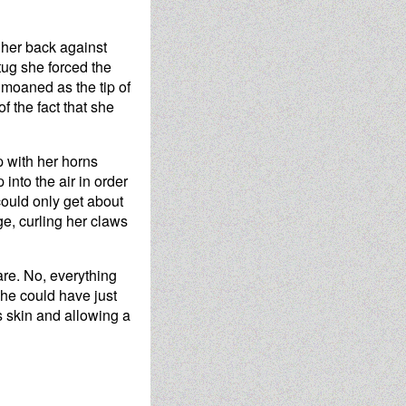
 her back against
tug she forced the
 moaned as the tip of
f the fact that she
p with her horns
into the air in order
 could only get about
ge, curling her claws
care. No, everything
she could have just
s skin and allowing a