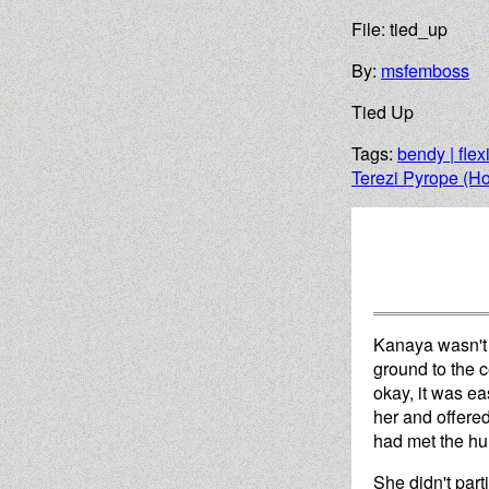
File: tied_up
By:
msfemboss
Tied Up
Tags:
bendy | flex
Terezi Pyrope (H
Kanaya wasn't s
ground to the c
okay, it was e
her and offered
had met the hum
She didn't part