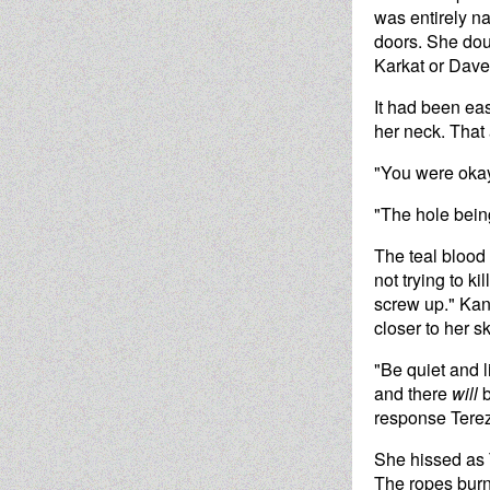
was entirely 
doors. She dou
Karkat or Dave
It had been eas
her neck. That
"You were okay
"The hole being
The teal blood
not trying to k
screw up." Kan
closer to her sk
"Be quiet and l
and there
will
b
response Terez
She hissed as T
The ropes burn