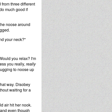
 from three different
do much good if
d the noose around
ugged.
und your neck?"
"Would you relax? I'm
less you really,
really
tugging to noose up
 that way. Disobey
hout waiting for a
d air hit her nook.
, and even though