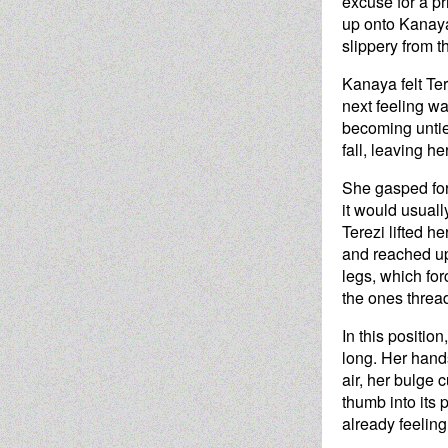
excuse for a pr
up onto Kanaya'
slippery from th
Kanaya felt Ter
next feeling w
becoming untied
fall, leaving h
She gasped for 
it would usuall
Terezi lifted h
and reached up
legs, which for
the ones threa
In this positio
long. Her hands
air, her bulge c
thumb into its 
already feeling