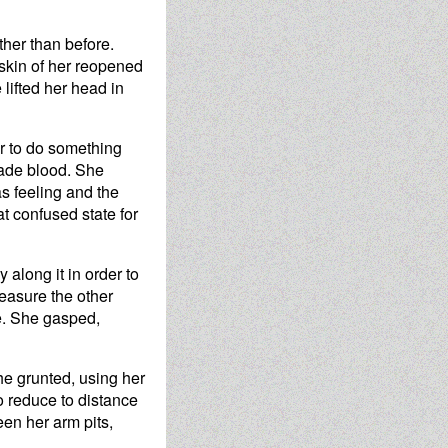
rther than before.
 skin of her reopened
 lifted her head in
der to do something
 jade blood. She
as feeling and the
hat confused state for
 along it in order to
leasure the other
re. She gasped,
She grunted, using her
 to reduce to distance
en her arm pits,