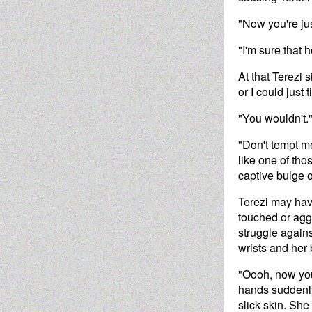
"Now you're ju
"I'm sure that h
At that Terezi 
or I could just
"You wouldn't.
"Don't tempt me
like one of tho
captive bulge 
Terezi may hav
touched or aggr
struggle agains
wrists and her
"Oooh, now you
hands suddenly
slick skin. Sh