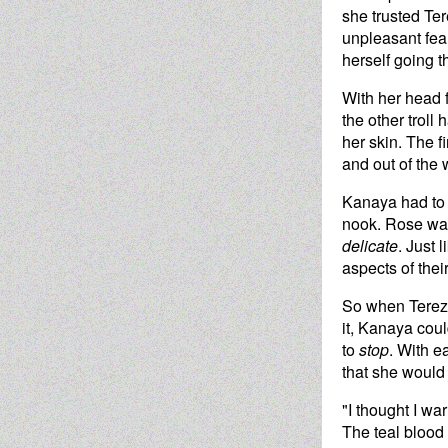
she trusted Tere
unpleasant fear
herself going t
With her head 
the other troll
her skin. The f
and out of the 
Kanaya had to a
nook. Rose was
delicate
. Just 
aspects of thei
So when Terezi 
it, Kanaya could
to
stop
. With e
that she would 
"I thought I wa
The teal blood 