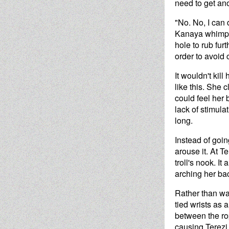
need to get an
"No. No, I can d
Kanaya whimper
hole to rub fur
order to avoid
It wouldn't kil
like this. She 
could feel her 
lack of stimulat
long.
Instead of goin
arouse it. At T
troll's nook. I
arching her ba
Rather than wai
tied wrists as a
between the ro
causing Terezi 