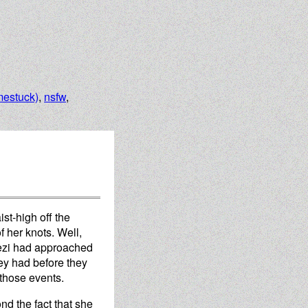
estuck)
,
nsfw
,
st-high off the
f her knots. Well,
rezi had approached
hey had before they
 those events.
ond the fact that she