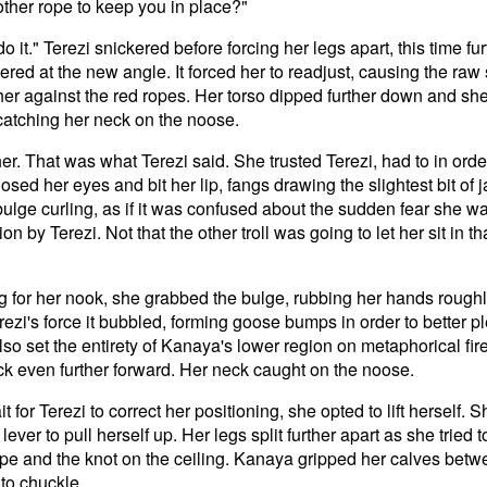
other rope to keep you in place?"
o it." Terezi snickered before forcing her legs apart, this time fu
ed at the new angle. It forced her to readjust, causing the raw
ther against the red ropes. Her torso dipped further down and she
 catching her neck on the noose.
l her. That was what Terezi said. She trusted Terezi, had to in or
closed her eyes and bit her lip, fangs drawing the slightest bit of
bulge curling, as if it was confused about the sudden fear she w
ion by Terezi. Not that the other troll was going to let her sit in t
g for her nook, she grabbed the bulge, rubbing her hands roughly
erezi's force it bubbled, forming goose bumps in order to better p
t also set the entirety of Kanaya's lower region on metaphorical fi
ck even further forward. Her neck caught on the noose.
t for Terezi to correct her positioning, she opted to lift herself. 
 lever to pull herself up. Her legs split further apart as she tried
pe and the knot on the ceiling. Kanaya gripped her calves betwe
to chuckle.