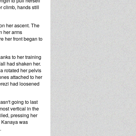
ngth to pull herself
r climb, hands still
 on her ascent. The
on her arms
e her front began to
hanks to her training
fall had shaken her.
a rotated her pelvis
ones attached to her
Terezi had loosened
asn't going to last
ost vertical in the
ailed, pressing her
urn Kanaya was
.