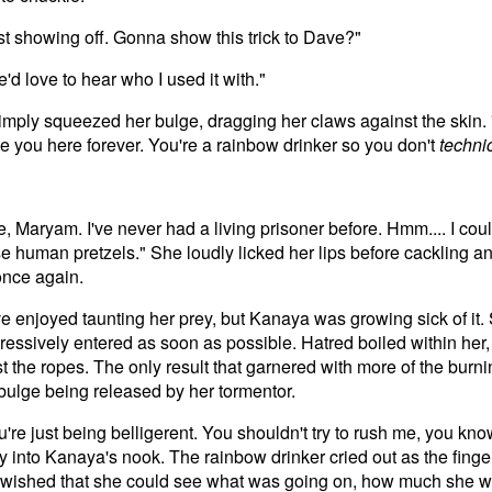
st showing off. Gonna show this trick to Dave?"
e'd love to hear who I used it with."
simply squeezed her bulge, dragging her claws against the skin. 
 tie you here forever. You're a rainbow drinker so you don't
techni
"
, Maryam. I've never had a living prisoner before. Hmm.... I cou
se human pretzels." She loudly licked her lips before cackling 
once again.
e enjoyed taunting her prey, but Kanaya was growing sick of it
essively entered as soon as possible. Hatred boiled within her,
t the ropes. The only result that garnered with more of the burn
 bulge being released by her tormentor.
're just being belligerent. You shouldn't try to rush me, you k
 into Kanaya's nook. The rainbow drinker cried out as the finger
e wished that she could see what was going on, how much she wa