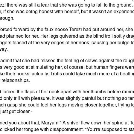
zi there was still a fear that she was going to fall to the ground. 
, if she was being honest with herself, but it wasn't an experien
hrough.
forced forward by the faux noose Terezi had put around her, she
 had planned for her. Her legs quivered as the blind troll softly d
ingers teased at the very edges of her nook, causing her bulge to
way.
dmit that she had missed the feeling of claws against the rough
 very good at stimulating her, of course, but human fingers wer
like their nooks, actually. Trolls could take much more of a beati
r relationships.
forced the flaps of her nook apart with her thumbs before rammi
 only trill with pleasure. It was slightly painful but nothing so t
ach gasp she could feel her legs moving closer together, trying t
just get closer -
rned you about that, Maryam." A shiver flew down her spine at Te
clicked her tongue with disappointment. "You're supposed to stay a