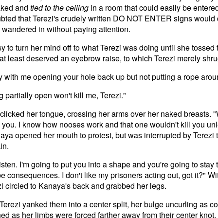
naked and
tied to the ceiling
in a room that could easily be entered
bted that Terezi's crudely written DO NOT ENTER signs would 
 wandered in without paying attention.
y to turn her mind off to what Terezi was doing until she tosse
 at least deserved an eyebrow raise, to which Terezi merely shr
 with me opening your hole back up but not putting a rope aro
 partially open won't kill me, Terezi."
 clicked her tongue, crossing her arms over her naked breasts. 
ill you. I know how nooses work and that one wouldn't kill you un
aya opened her mouth to protest, but was interrupted by Terezi 
in.
isten. I'm going to put you into a shape and you're going to stay
e consequences. I don't like my prisoners acting out, got it?" Wit
i circled to Kanaya's back and grabbed her legs.
erezi yanked them into a center split, her bulge uncurling as col
ed as her limbs were forced farther away from their center knot