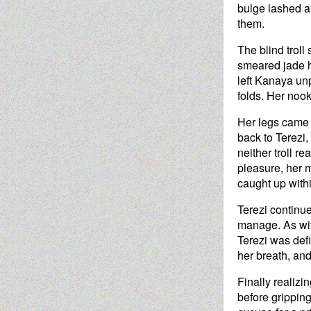
bulge lashed an
them.
The blind troll
smeared jade ha
left Kanaya unp
folds. Her noo
Her legs came 
back to Terezi
neither troll r
pleasure, her m
caught up within
Terezi continue
manage. As with
Terezi was defi
her breath, an
Finally realizi
before gripping