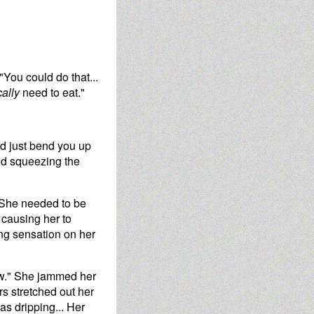
"You could do that...
cally
need to eat."
ld just bend you up
and squeezing the
. She needed to be
 causing her to
ing sensation on her
now." She jammed her
s stretched out her
s dripping... Her