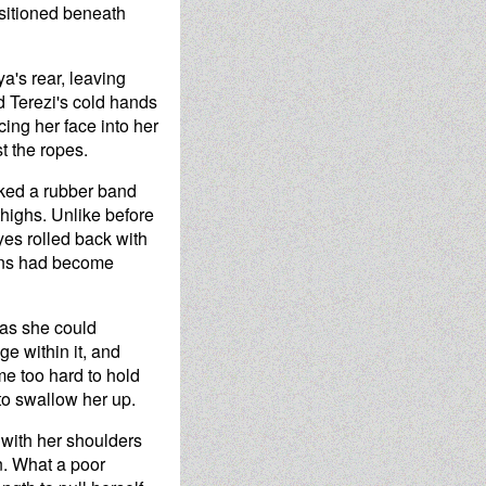
ositioned beneath
a's rear, leaving
d Terezi's cold hands
cing her face into her
t the ropes.
iked a rubber band
highs. Unlike before
yes rolled back with
horns had become
 as she could
ge within it, and
ame too hard to hold
to swallow her up.
 with her shoulders
en. What a poor