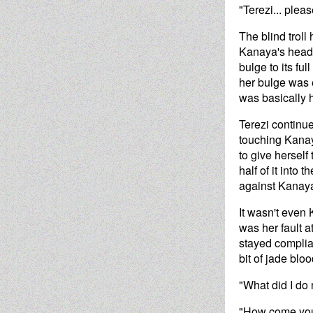
"Terezi... pleas
The blind troll
Kanaya's head, 
bulge to its fu
her bulge was e
was basically 
Terezi continu
touching Kanaya
to give herself
half of it into
against Kanaya
It wasn't even 
was her fault a
stayed complia
bit of jade blo
"What did I do
"How come your