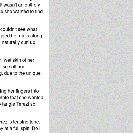
It wasn't an entirely
ce she wanted to find
 couldn't see what
ragged her nails along
 naturally curl up
, wet skin of her
e so soft and
ng, due to the unique
ng her fingers into
errible that she wanted
o tangle Terezi so
rezi's teasing tone.
t a full split. Do I