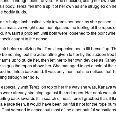
isoner. I thought better of you." She chuckled, using her own stre
s body. Terezi fell into a split of her own as she struggled on he
e bodily fluids.
ezi's bulge lash instinctively towards her nook as she passed it
as a massive weight upon her hips and the feeling of the ropes 
. It wasn't a problem until both were loosened to the point wher
er neck caught in the noose.
air before realizing that Terezi expected her to lift herself up. T
y be nothing, but the adrenaline given to her by the sudden free 
er arms up to guide her, then left her to her own devices as Kanay
 to grip the ropes above her. She managed to get a hold of the 
ced her into a backbend. It was only then that she noticed that 
ding through her hole.
n, especially with Terezi on top of her the way she was, Kanaya w
 were already straining against the red ropes. Her nook was alm
urling back towards it in search of heat. Terezi grabbed it as it fl
pale jade flesh. It would have been painful if not for the rope b
. That seemed to cancel out most of the other painful sensations