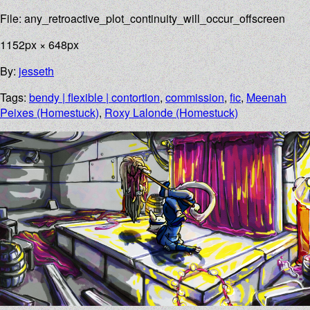
File: any_retroactive_plot_continuity_will_occur_offscreen
1152px × 648px
By:
jesseth
Tags:
bendy | flexible | contortion
,
commission
,
fic
,
Meenah
Peixes (Homestuck)
,
Roxy Lalonde (Homestuck)