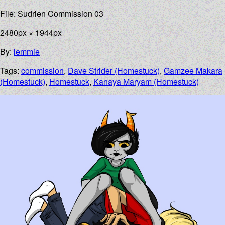
File: Sudrien Commission 03
2480px × 1944px
By:
lemmie
Tags:
commission
,
Dave Strider (Homestuck)
,
Gamzee Makara
(Homestuck)
,
Homestuck
,
Kanaya Maryam (Homestuck)