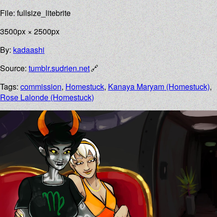
File: fullsize_litebrite
3500px × 2500px
By:
kadaashi
Source:
tumblr.sudrien.net
Tags:
commission
,
Homestuck
,
Kanaya Maryam (Homestuck)
,
Rose Lalonde (Homestuck)