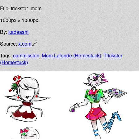
File: trickster_mom
1000px × 1000px
By:
kadaashi
Source:
x.com
Tags:
commission
,
Mom Lalonde (Homestuck)
,
Trickster
(Homestuck)