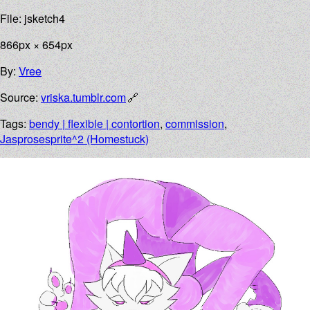
File: jsketch4
866px × 654px
By:
Vree
Source:
vriska.tumblr.com
Tags:
bendy | flexible | contortion
,
commission
,
Jasprosesprite^2 (Homestuck)