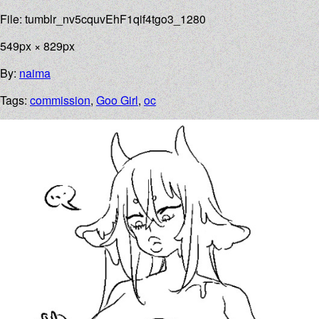
File: tumblr_nv5cquvEhF1qif4tgo3_1280
549px × 829px
By:
naima
Tags:
commission
,
Goo Girl
,
oc