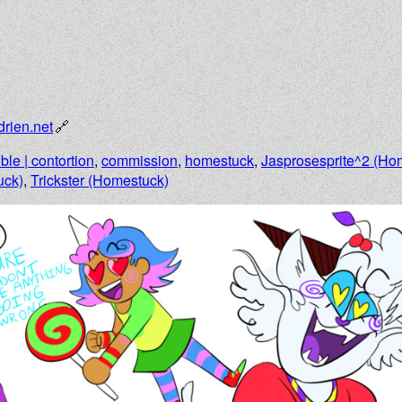
drien.net
ible | contortion
,
commission
,
homestuck
,
Jasprosesprite^2 (Ho
uck)
,
Trickster (Homestuck)