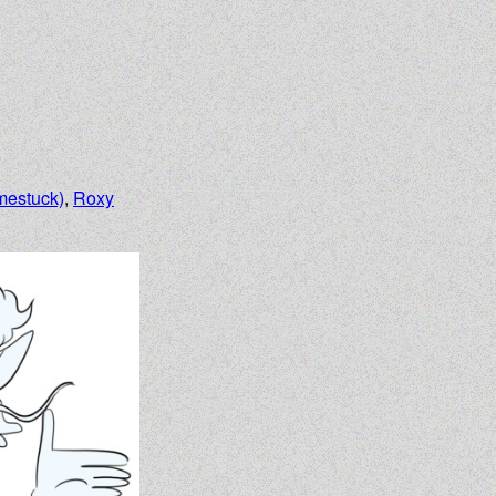
mestuck)
,
Roxy