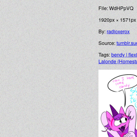
File: WdHPpVQ
1920px × 1571px
By:
radioxerox
Source:
tumblr.su
Tags:
bendy | flex
Lalonde (Homest