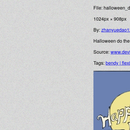
File: halloween_
1024px × 908px
By:
zhanyuedao1
Halloween do the s
Source:
www.devi
Tags:
bendy | flex