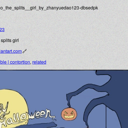
do_the_splits__girl_by_zhanyuedao123-dbsedpk
23
plits girl
antart.com
ible | contortion
,
related