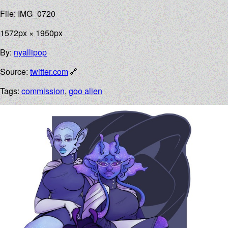
File: IMG_0720
1572px × 1950px
By:
nyallipop
Source:
twitter.com
Tags:
commission
,
goo alien