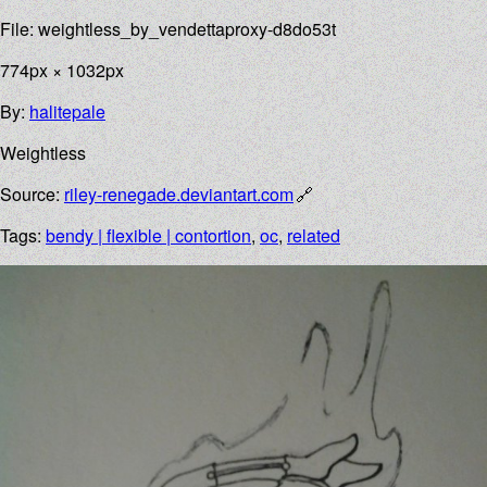
File: weightless_by_vendettaproxy-d8do53t
774px × 1032px
By:
halitepale
Weightless
Source:
riley-renegade.deviantart.com
Tags:
bendy | flexible | contortion
,
oc
,
related