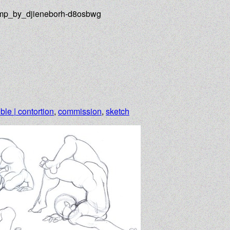
ump_by_djieneborh-d8osbwg
ible | contortion
,
commission
,
sketch