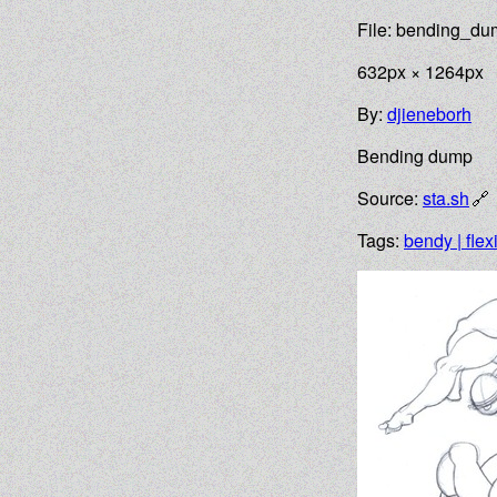
File: bending_d
632px × 1264px
By:
djieneborh
Bending dump
Source:
sta.sh
Tags:
bendy | flex