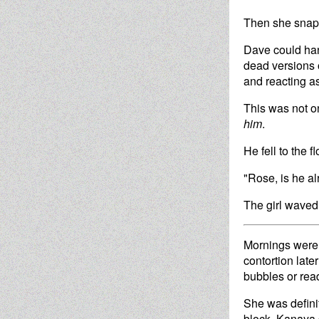
Then she snapp
Dave could hand
dead versions o
and reacting as
This was not o
him
.
He fell to the 
"Rose, is he al
The girl waved 
Mornings were u
contortion late
bubbles or read
She was definit
block. Kanaya d