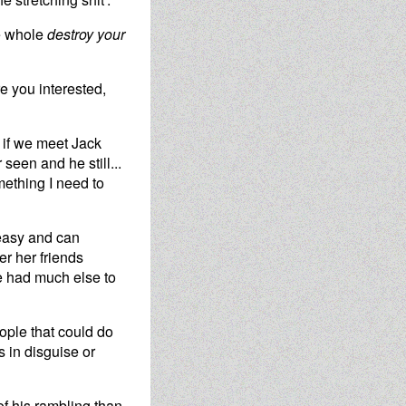
he whole
destroy your
e you interested,
t if we meet Jack
seen and he still...
omething I need to
 easy and can
r her friends
he had much else to
ople that could do
s in disguise or
of his rambling than