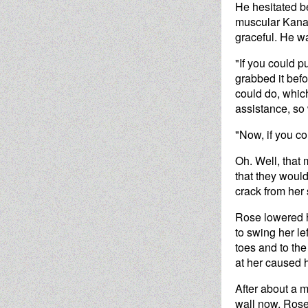
He hesitated b
muscular Kanay
graceful. He wa
"If you could p
grabbed it bef
could do, whic
assistance, so 
"Now, if you c
Oh. Well, that 
that they would
crack from her 
Rose lowered he
to swing her le
toes and to the
at her caused 
After about a m
wall now, Rose.