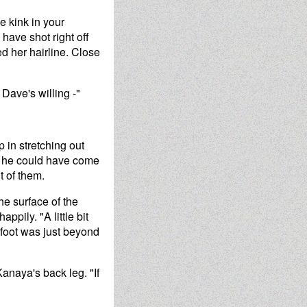
e kink in your
have shot right off
ed her hairline. Close
Dave's willing -"
 in stretching out
ed he could have come
t of them.
the surface of the
ppily. "A little bit
 foot was just beyond
anaya's back leg. "If