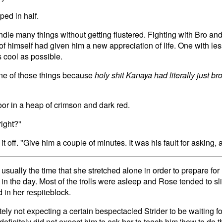
ed in half.
le many things without getting flustered. Fighting with Bro and
f himself had given him a new appreciation of life. One with les
 cool as possible.
ne of those things because
holy shit Kanaya had literally just bro
floor in a heap of crimson and dark red.
right?"
it off. "Give him a couple of minutes. It was his fault for asking,
sually the time that she stretched alone in order to prepare for
r in the day. Most of the trolls were asleep and Rose tended to sl
 in her respiteblock.
ely not expecting a certain bespectacled Strider to be waiting fo
efinitely did not expect him to ask her to teach him 'how to do th