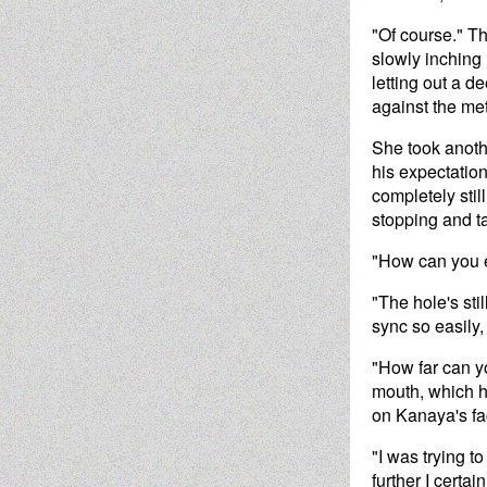
"Of course." Th
slowly inching
letting out a d
against the meta
She took anoth
his expectatio
completely stil
stopping and t
"How can you 
"The hole's sti
sync so easily,
"How far can yo
mouth, which h
on Kanaya's fa
"I was trying to
further I certai