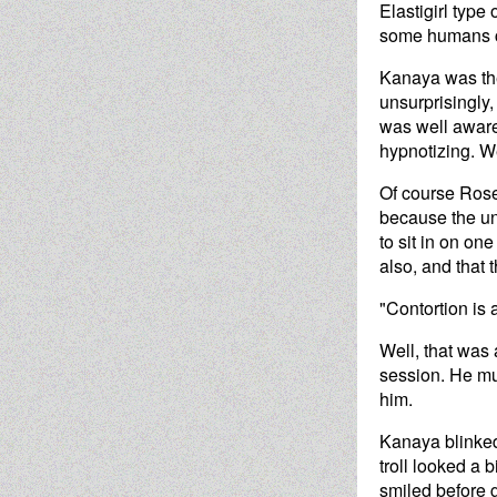
Elastigirl type
some humans co
Kanaya was the
unsurprisingly,
was well aware 
hypnotizing. We
Of course Rose 
because the un
to sit in on on
also, and that 
"Contortion is 
Well, that was
session. He mu
him.
Kanaya blinked,
troll looked a 
smiled before g