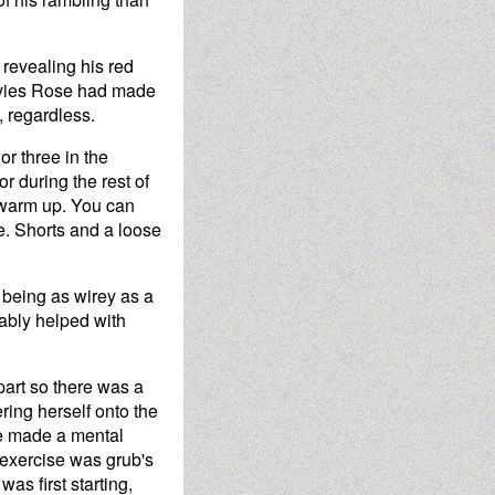
revealing his red
ovies Rose had made
, regardless.
or three in the
r during the rest of
l warm up. You can
e. Shorts and a loose
 being as wirey as a
bably helped with
part so there was a
ring herself onto the
he made a mental
 exercise was grub's
as first starting,