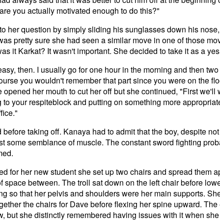
"are you actually motivated enough to do this?"
o her question by simply sliding his sunglasses down his nose, 
as pretty sure she had seen a similar move in one of those m
as it Karkat? It wasn't important. She decided to take it as a yes
f easy, then. I usually go for one hour in the morning and then two 
ourse you wouldn't remember that part since you were on the floo
e opened her mouth to cut her off but she continued, "First we'l
ng to your respiteblock and putting on something more appropriat
fice."
before taking off. Kanaya had to admit that the boy, despite not
least some semblance of muscle. The constant sword fighting pro
med.
ed for her new student she set up two chairs and spread them a
 space between. The troll sat down on the left chair before lowe
fting so that her pelvis and shoulders were her main supports. S
ogether the chairs for Dave before flexing her spine upward. The
w, but she distinctly remembered having issues with it when she w