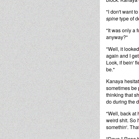
"I don't want 
spine
type of d
"It was only a 
anyway?"
"Well, it looke
again and I get
Look, if bein' 
be."
Kanaya hesitate
sometimes be p
thinking that s
do during the d
"Well, back at 
weird shit. So 
somethin'. That
"Dave," Rose ha