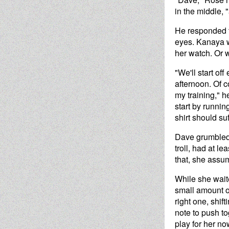
in the middle, 
He responded t
eyes. Kanaya w
her watch. Or w
"We'll start of
afternoon. Of c
my training," h
start by runni
shirt should suf
Dave grumbled 
troll, had at 
that, she assu
While she wait
small amount of
right one, shi
note to push t
play for her no