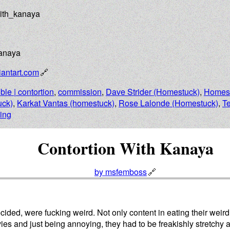
with_kanaya
Kanaya
antart.com
ible | contortion
,
commission
,
Dave Strider (Homestuck)
,
Homes
ck)
,
Karkat Vantas (homestuck)
,
Rose Lalonde (Homestuck)
,
T
ting
Contortion With Kanaya
by msfemboss
cided, were fucking weird. Not only content in eating their weir
ies and just being annoying, they had to be freakishly stretchy a