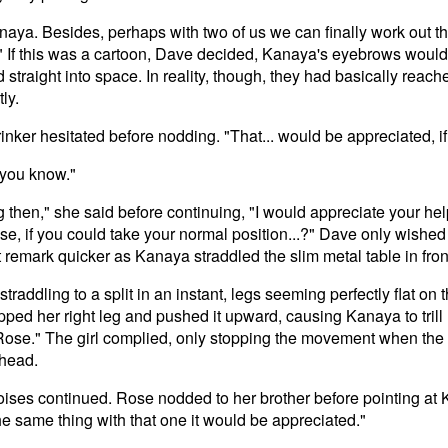
 Kanaya. Besides, perhaps with two of us we can finally work out th
" If this was a cartoon, Dave decided, Kanaya's eyebrows would 
 straight into space. In reality, though, they had basically reach
ly.
nker hesitated before nodding. "That... would be appreciated, if 
, you know."
g then," she said before continuing, "I would appreciate your help
ose, if you could take your normal position...?" Dave only wish
 remark quicker as Kanaya straddled the slim metal table in fron
traddling to a split in an instant, legs seeming perfectly flat on 
pped her right leg and pushed it upward, causing Kanaya to trill ha
 Rose." The girl complied, only stopping the movement when the
 head.
ises continued. Rose nodded to her brother before pointing at K
e same thing with that one it would be appreciated."