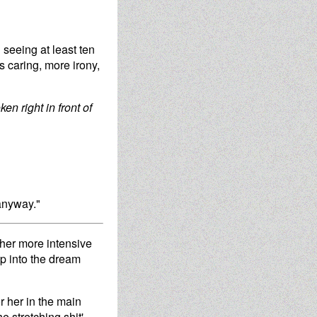
 seeing at least ten
s caring, more irony,
ken right in front of
 anyway."
 her more intensive
ip into the dream
r her in the main
e stretching shit'.