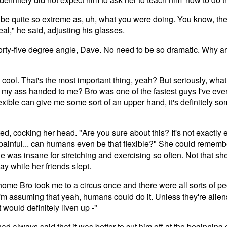
to be quite so extreme as, uh, what you were doing. You know, t
eal," he said, adjusting his glasses.
forty-five degree angle, Dave. No need to be so dramatic. Why ar
d cool. That's the most important thing, yeah? But seriously, wha
 my ass handed to me? Bro was one of the fastest guys I've ever 
flexible can give me some sort of an upper hand, it's definitely s
d, cocking her head. "Are you sure about this? It's not exactly
ainful... can humans even be that flexible?" She could remembe
he was insane for stretching and exercising so often. Not that s
ay while her friends slept.
home Bro took me to a circus once and there were all sorts of pe
I'm assuming that yeah, humans could do it. Unless they're alien
 would definitely liven up -"
d always said that it was better to cut him off at the beginning 