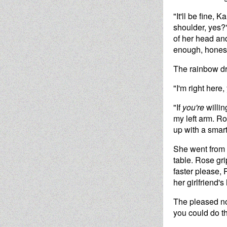
"It'll be fine,
shoulder, yes?
of her head and
enough, honest
The rainbow dri
"I'm right here
"If
you're
willin
my left arm. R
up with a smart
She went from s
table. Rose gri
faster please,
her girlfriend's
The pleased no
you could do th