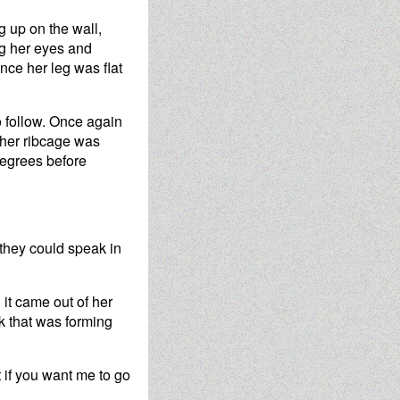
g up on the wall,
ng her eyes and
nce her leg was flat
o follow. Once again
 her ribcage was
 degrees before
 they could speak in
 it came out of her
k that was forming
ut if you want me to go