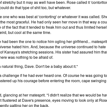
 of stretchy but it may as well have been. Rose called it 'contorti
uld do that type of shit too, but whatever.
 one who was best at 'contorting' or whatever it was called. Sh
 the most graceful. He had only seen her move in that way a cou
of the fact that it tended to freak him out and thus limited herself
ird, but cool at the same time.
had been the one to notice him ogling her girlfriend... matesprit
iverse hated him. And, because the universe continued to hate 
e of Kanaya's stretching sessions. His sister had assured him th
there was nothing to be afraid of.
a natural thing, Dave. Don't be a baby about it."
 a challenge if he had ever heard one. Of course he was going t
stered up his courage before entering the room, cape swinging
 glancing at her matesprit. "I didn't realize that we would be 
bit flustered at Dave's presence, eyes moving to look only at Rose
ently patting her on the back.