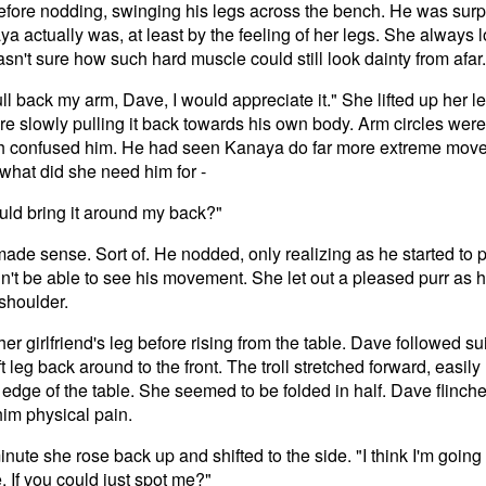
efore nodding, swinging his legs across the bench. He was surp
a actually was, at least by the feeling of her legs. She always 
sn't sure how such hard muscle could still look dainty from afar.
ull back my arm, Dave, I would appreciate it." She lifted up her l
ore slowly pulling it back towards his own body. Arm circles we
h confused him. He had seen Kanaya do far more extreme move
what did she need him for -
ould bring it around my back?"
made sense. Sort of. He nodded, only realizing as he started to pu
n't be able to see his movement. She let out a pleased purr as h
shoulder.
r girlfriend's leg before rising from the table. Dave followed s
ft leg back around to the front. The troll stretched forward, easi
 edge of the table. She seemed to be folded in half. Dave flinche
him physical pain.
inute she rose back up and shifted to the side. "I think I'm going
 If you could just spot me?"