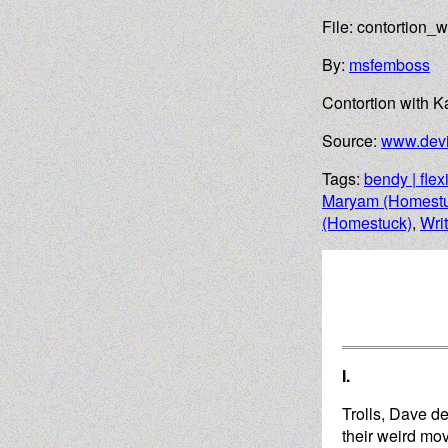
File: contortion_
By:
msfemboss
Contortion with 
Source:
www.devi
Tags:
bendy | flex
Maryam (Homestu
(Homestuck)
,
Wri
I.
Trolls, Dave de
their weird mov