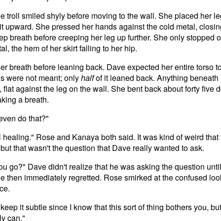
e troll smiled shyly before moving to the wall. She placed her le
 it upward. She pressed her hands against the cold metal, closi
eep breath before creeping her leg up further. She only stopped o
l, the hem of her skirt falling to her hip.
er breath before leaning back. Dave expected her entire torso t
ns were not meant; only
half
of it leaned back. Anything beneath
l, flat against the leg on the wall. She bent back about forty five
aking a breath.
even do that?"
ll healing." Rose and Kanaya both said. It was kind of weird that
 but that wasn't the question that Dave really wanted to ask.
u go?" Dave didn't realize that he was asking the question until
e then immediately regretted. Rose smirked at the confused loo
ce.
 keep it subtle since I know that this sort of thing bothers you, b
nly can."