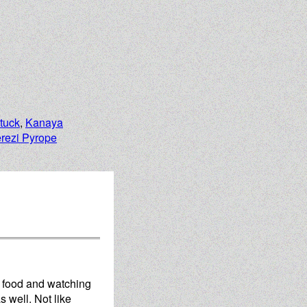
tuck
,
Kanaya
erezi Pyrope
d food and watching
s well. Not like