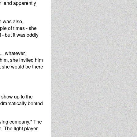
on' and apparently
e was also,
ple of times - she
 - but it was oddly
... whatever,
him, she invited him
at she would be there
o show up to the
 dramatically behind
having company." The
. The light player