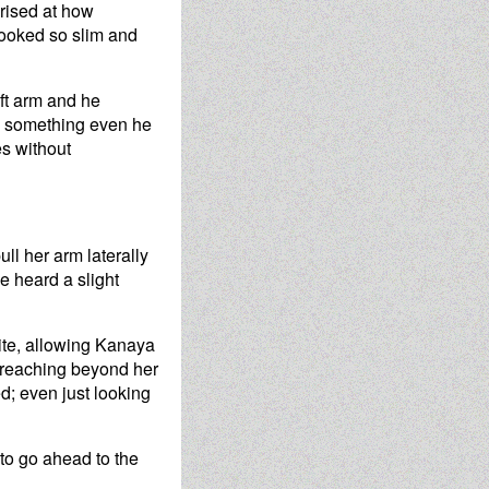
rised at how
looked so slim and
eft arm and he
re something even he
s without
ll her arm laterally
e heard a slight
uite, allowing Kanaya
ly reaching beyond her
d; even just looking
 to go ahead to the