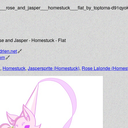
n___rose_and_jasper___homestuck___flat_by_toptoma-d91qyo
e and Jasper - Homestuck - Flat
drien.net
com
n
,
Homestuck
,
Jaspersprite (Homestuck)
,
Rose Lalonde (Homest