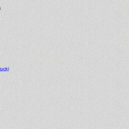
k
uck)