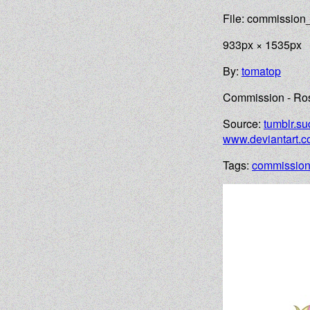
File: commissio
933px × 1535px
By:
tomatop
Commission - Ros
Source:
tumblr.su
www.deviantart.
Tags:
commissio