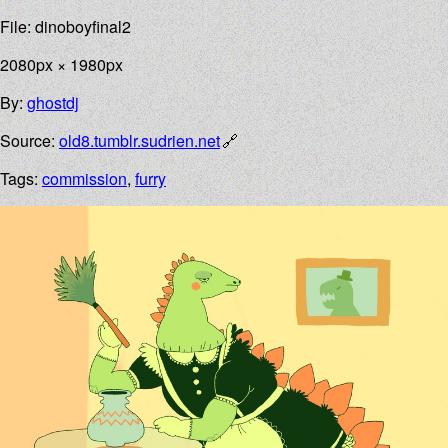
File: dinoboyfinal2
2080px × 1980px
By:
ghostdj
Source:
old8.tumblr.sudrien.net
Tags:
commission
,
furry