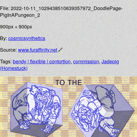
File: 2022-10-11_1029438510639357972_DoodlePage-
PigInAPungeon_2
900px × 900px
By:
cosmicsynthetics
Source:
www.furaffinity.net
Tags:
bendy | flexible | contortion
,
commission
,
Jadepig
(Homestuck)