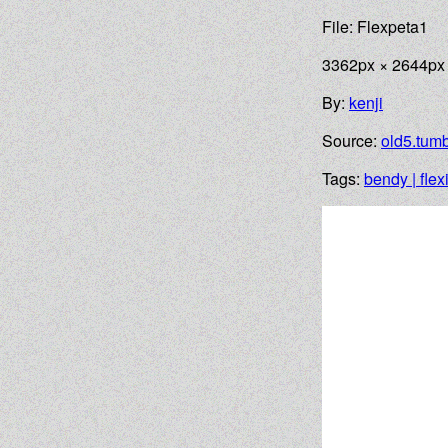
File: Flexpeta1
3362px × 2644px
By:
kenji
Source:
old5.tumb
Tags:
bendy | flex