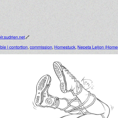
lr.sudrien.net
ible | contortion
,
commission
,
Homestuck
,
Nepeta Leijon (Home