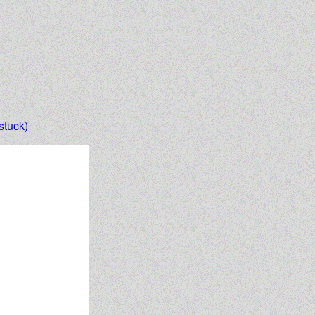
stuck)