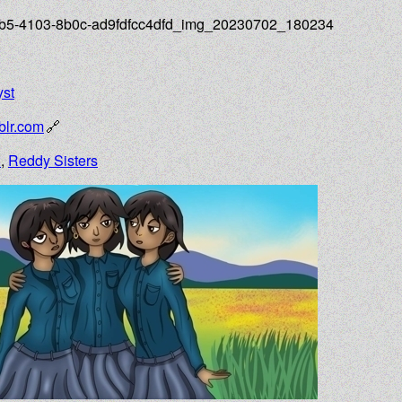
d1b5-4103-8b0c-ad9fdfcc4dfd_img_20230702_180234
yst
lr.com
n
,
Reddy Sisters