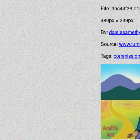
File: 3ac44f26-
480px × 239px
By:
daisiesameth
Source:
www.tumb
Tags:
commissio