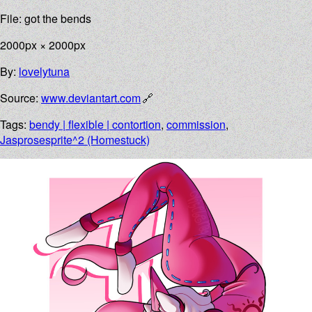
File: got the bends
2000px × 2000px
By:
lovelytuna
Source:
www.deviantart.com
Tags:
bendy | flexible | contortion
,
commission
,
Jasprosesprite^2 (Homestuck)