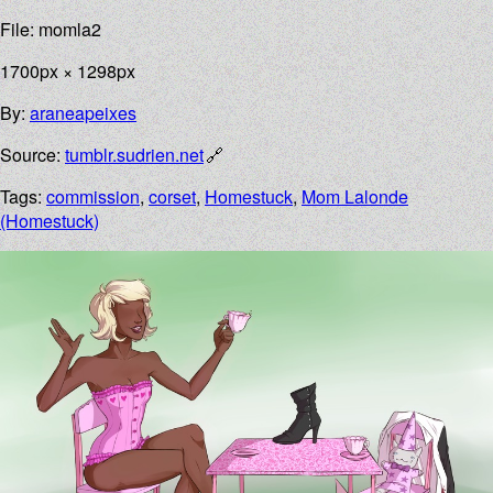
File: momla2
1700px × 1298px
By:
araneapeixes
Source:
tumblr.sudrien.net
Tags:
commission
,
corset
,
Homestuck
,
Mom Lalonde
(Homestuck)