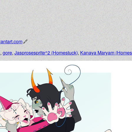
antart.com
n
,
gore
,
Jasprosesprite^2 (Homestuck)
,
Kanaya Maryam (Homes