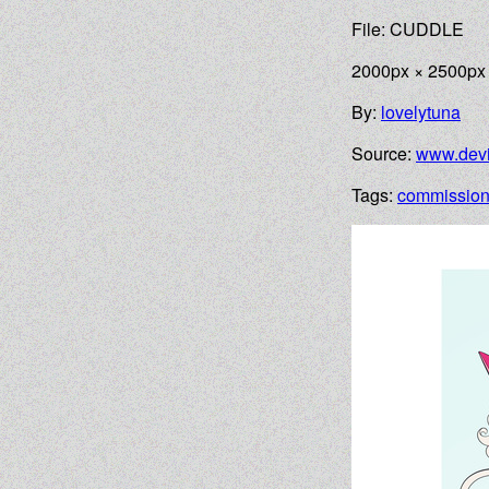
File: CUDDLE
2000px × 2500px
By:
lovelytuna
Source:
www.devi
Tags:
commissio