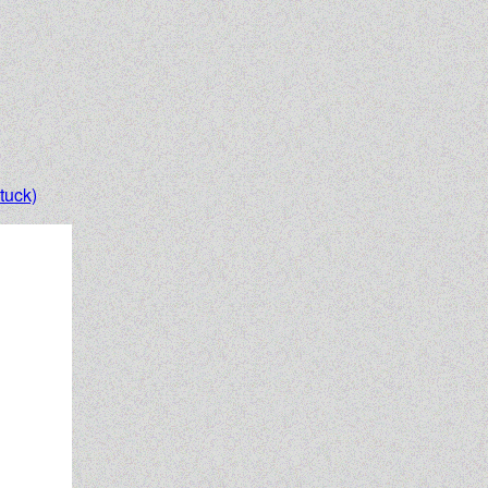
tuck)