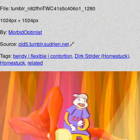
File: tumblr_n82fhnTWC41s5c406o1_1280
1024px × 1024px
By:
MorbidOptimist
Source:
old5.tumblr.sudrien.net
Tags:
bendy | flexible | contortion
,
Dirk Strider (Homestuck)
,
Homestuck
,
related