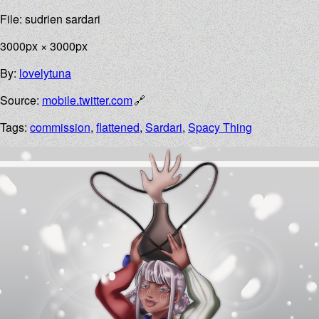
File: sudrien sardari
3000px × 3000px
By:
lovelytuna
Source:
mobile.twitter.com
Tags:
commission
,
flattened
,
Sardari
,
Spacy Thing