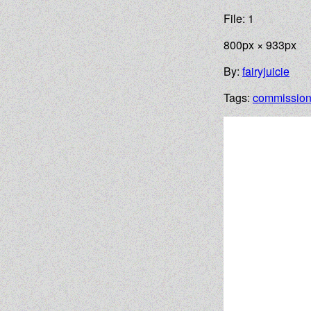
File: 1
800px × 933px
By:
fairyjuicie
Tags:
commissio