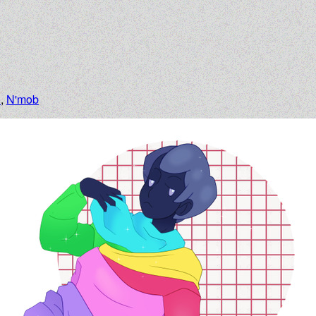
n
,
N'mob