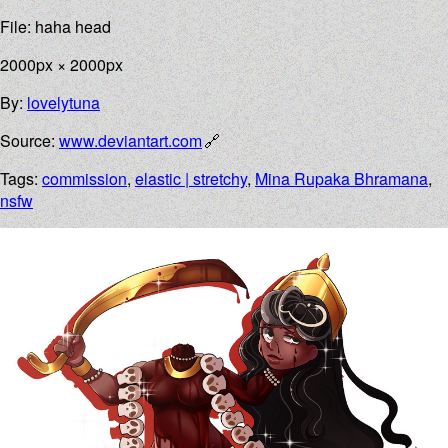
File: haha head
2000px × 2000px
By:
lovelytuna
Source:
www.deviantart.com
Tags:
commission
,
elastic | stretchy
,
Mina Rupaka Bhramana
,
nsfw