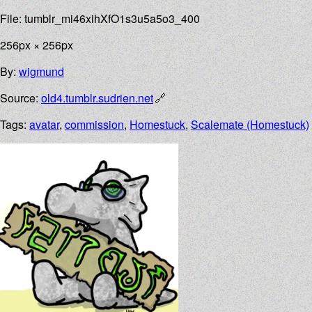
File: tumblr_mi46xihXfO1s3u5a5o3_400
256px × 256px
By:
wigmund
Source:
old4.tumblr.sudrien.net
Tags:
avatar
,
commission
,
Homestuck
,
Scalemate (Homestuck)