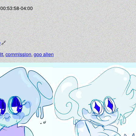
T00:53:58-04:00
e
it
,
commission
,
goo alien