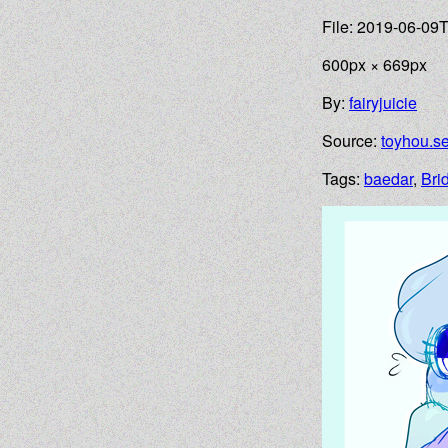
File: 2019-06-09
600px × 669px
By:
fairyjuicie
Source:
toyhou.s
Tags:
baedar
,
Brid