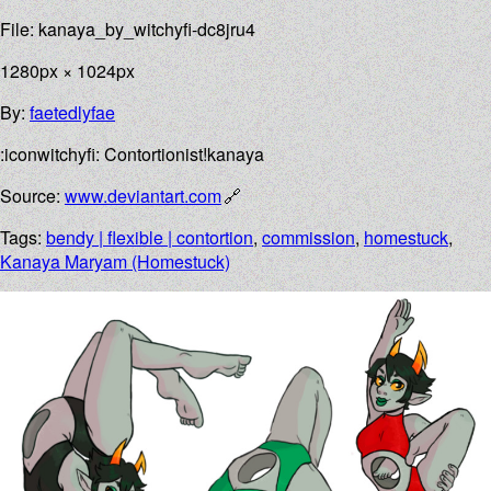
File: kanaya_by_witchyfi-dc8jru4
1280px × 1024px
By:
faetedlyfae
:iconwitchyfi: Contortionist!kanaya
Source:
www.deviantart.com
Tags:
bendy | flexible | contortion
,
commission
,
homestuck
,
Kanaya Maryam (Homestuck)