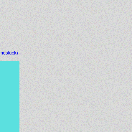
mestuck)