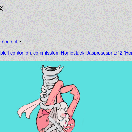
2)
drien.net
ible | contortion
,
commission
,
Homestuck
,
Jasprosesprite^2 (Ho