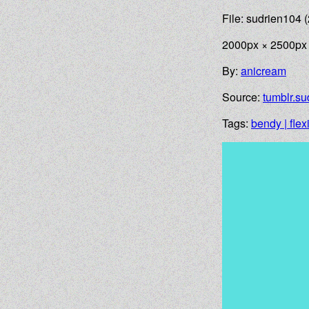
File: sudrien104 (
2000px × 2500px
By:
anicream
Source:
tumblr.su
Tags:
bendy | flex