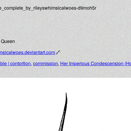
ce_complete_by_rileyswhimsicalwoes-d9moh5r
e Queen
imsicalwoes.deviantart.com
ible | contortion
,
commission
,
Her Imperious Condescension (H