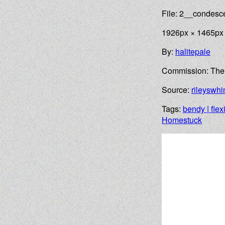
File: 2__condes
1926px × 1465px
By:
halitepale
Commission: Th
Source:
rileyswh
Tags:
bendy | flex
Homestuck