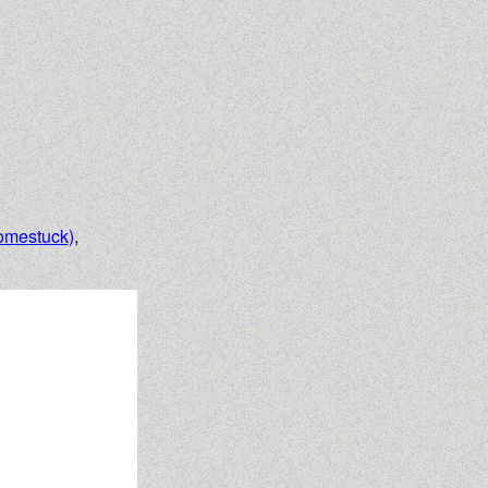
omestuck)
,