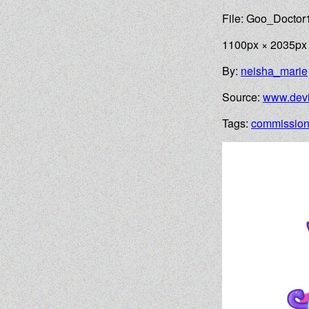
File: Goo_Doctor
1100px × 2035px
By:
neisha_marie
Source:
www.devi
Tags:
commissio