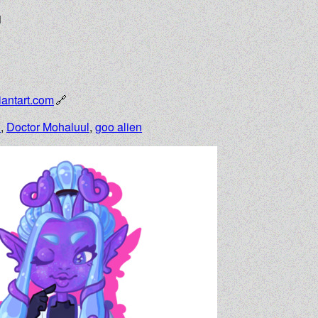
1
antart.com
n
,
Doctor Mohaluul
,
goo alien