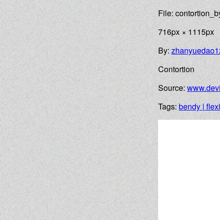
File: contortion
716px × 1115px
By:
zhanyuedao1
Contortion
Source:
www.devi
Tags:
bendy | flex