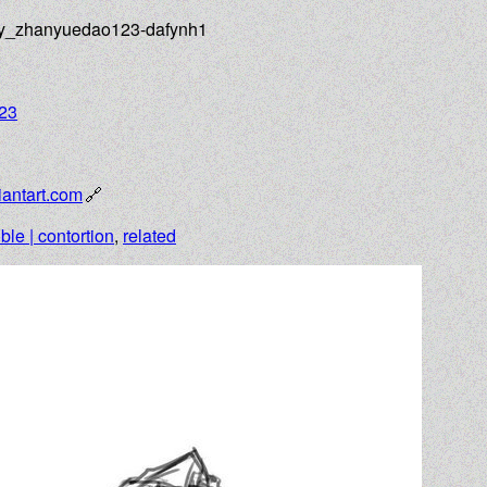
_by_zhanyuedao123-dafynh1
23
antart.com
ible | contortion
,
related