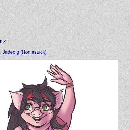
om
n
,
Jadepig (Homestuck)