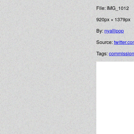
File: IMG_1012
920px × 1379px
By:
nyallipop
Source:
twitter.c
Tags:
commissio