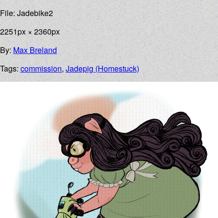
File: Jadebike2
2251px × 2360px
By:
Max Breland
Tags:
commission
,
Jadepig (Homestuck)