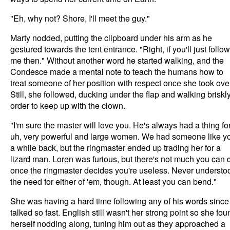
"Eh, why not? Shore, I'll meet the guy."
Marty nodded, putting the clipboard under his arm as he
gestured towards the tent entrance. "Right, if you'll just follow
me then." Without another word he started walking, and the
Condesce made a mental note to teach the humans how to
treat someone of her position with respect once she took over
Still, she followed, ducking under the flap and walking briskly
order to keep up with the clown.
"I'm sure the master will love you. He's always had a thing for
uh, very powerful and large women. We had someone like y
a while back, but the ringmaster ended up trading her for a
lizard man. Loren was furious, but there's not much you can 
once the ringmaster decides you're useless. Never understo
the need for either of 'em, though. At least you can bend."
She was having a hard time following any of his words since
talked so fast. English still wasn't her strong point so she fou
herself nodding along, tuning him out as they approached a