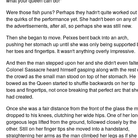
what your queen can do!"
Were those fish puns? Perhaps they hadn't quite worked out
the quirks of the performance yet. She hadn't been on any of
the advertisements, after all, so perhaps she was still new.
Then she began to move. Peixes bent back into an arch,
pushing her stomach up until she was only being supported 
her toes and fingertips. It wasn't anything overly impressive.
And then the man stepped upon her and she didn't even falte
Colonel Sassacre heard himself gasping along with the rest 
the crowd as the small man stood on top of her stomach. He
bowed as the Queen started to shuffle backwards on her tip
toes and fingertips, not once breaking that perfect arc that sh
had created.
Once she was a fair distance from the front of the glass the 
dropped to his knees, clutching her wide hips. One of her lon
gorgeous legs lifted from the ground, followed closely by the
other. Still on her finger tips she moved into a handstand,
straightening her arms as the man climbed her legs as if she