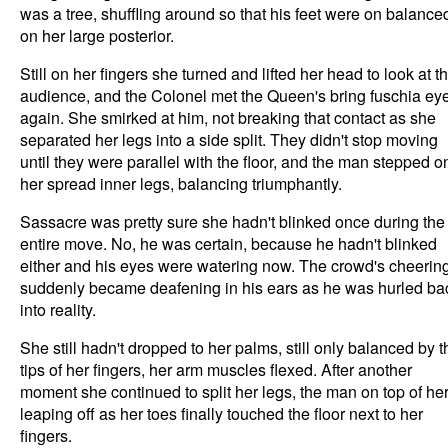
was a tree, shuffling around so that his feet were on balance
on her large posterior.
Still on her fingers she turned and lifted her head to look at t
audience, and the Colonel met the Queen's bring fuschia ey
again. She smirked at him, not breaking that contact as she
separated her legs into a side split. They didn't stop moving
until they were parallel with the floor, and the man stepped o
her spread inner legs, balancing triumphantly.
Sassacre was pretty sure she hadn't blinked once during the
entire move. No, he was certain, because he hadn't blinked
either and his eyes were watering now. The crowd's cheerin
suddenly became deafening in his ears as he was hurled ba
into reality.
She still hadn't dropped to her palms, still only balanced by t
tips of her fingers, her arm muscles flexed. After another
moment she continued to split her legs, the man on top of he
leaping off as her toes finally touched the floor next to her
fingers.