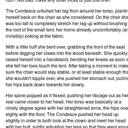
The Condesce unfurled her leg from around her torso, planti
herself back on the chair as she considered. On the chair sh
was too tall to completely stretch her leg up without brushing
the roof of the small tent, her horns already uncomfortably (a
invisibly) poking at the fabric.
With a little huff she bent over, grabbing the front of the seat
before digging her claws into the wood beneath. She quickly
raised herself into a handstand, bending her knees as soon 
she felt her toes touch the tent. After taking a moment to mak
sure the chair would stay stable, or at least stable enough th
she wouldn't topple over, she pushed her stomach out, pullin
her hips back down towards her slowly.
Her spine popped as it flexed, pushing her ribcage out as he
rear came closer to her head. Her torso was basically at a
ninety degree agree with her straightened arms, the hips one
eighty with the floor. The Condesce pushed her head up
slightly in order to both look at the clown and meet her head
with her butt, subtly adjusting her legs so that they went aro