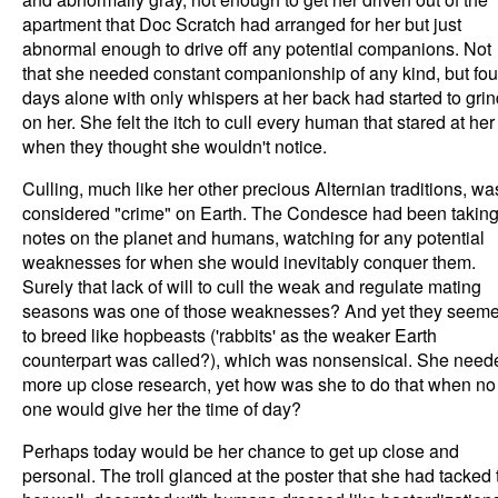
apartment that Doc Scratch had arranged for her but just
abnormal enough to drive off any potential companions. Not
that she needed constant companionship of any kind, but fou
days alone with only whispers at her back had started to grin
on her. She felt the itch to cull every human that stared at her
when they thought she wouldn't notice.
Culling, much like her other precious Alternian traditions, wa
considered "crime" on Earth. The Condesce had been takin
notes on the planet and humans, watching for any potential
weaknesses for when she would inevitably conquer them.
Surely that lack of will to cull the weak and regulate mating
seasons was one of those weaknesses? And yet they seem
to breed like hopbeasts ('rabbits' as the weaker Earth
counterpart was called?), which was nonsensical. She need
more up close research, yet how was she to do that when no
one would give her the time of day?
Perhaps today would be her chance to get up close and
personal. The troll glanced at the poster that she had tacked 