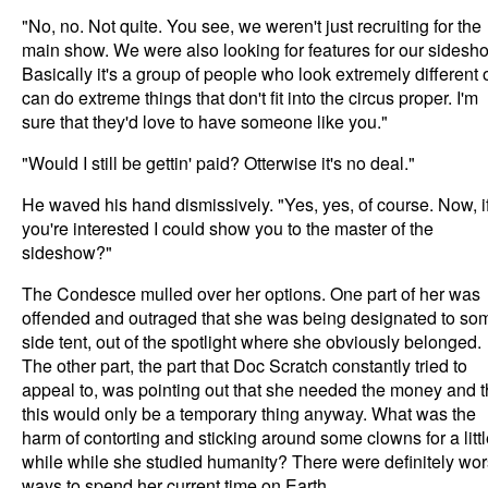
"No, no. Not quite. You see, we weren't just recruiting for the
main show. We were also looking for features for our sidesh
Basically it's a group of people who look extremely different 
can do extreme things that don't fit into the circus proper. I'm
sure that they'd love to have someone like you."
"Would I still be gettin' paid? Otterwise it's no deal."
He waved his hand dismissively. "Yes, yes, of course. Now, i
you're interested I could show you to the master of the
sideshow?"
The Condesce mulled over her options. One part of her was
offended and outraged that she was being designated to so
side tent, out of the spotlight where she obviously belonged.
The other part, the part that Doc Scratch constantly tried to
appeal to, was pointing out that she needed the money and t
this would only be a temporary thing anyway. What was the
harm of contorting and sticking around some clowns for a litt
while while she studied humanity? There were definitely wo
ways to spend her current time on Earth.