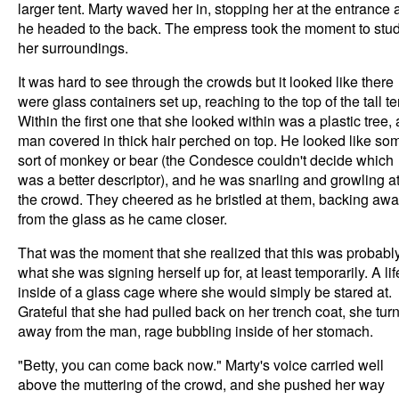
larger tent. Marty waved her in, stopping her at the entrance 
he headed to the back. The empress took the moment to stu
her surroundings.
It was hard to see through the crowds but it looked like there
were glass containers set up, reaching to the top of the tall te
Within the first one that she looked within was a plastic tree, 
man covered in thick hair perched on top. He looked like so
sort of monkey or bear (the Condesce couldn't decide which
was a better descriptor), and he was snarling and growling a
the crowd. They cheered as he bristled at them, backing aw
from the glass as he came closer.
That was the moment that she realized that this was probabl
what she was signing herself up for, at least temporarily. A lif
inside of a glass cage where she would simply be stared at.
Grateful that she had pulled back on her trench coat, she tur
away from the man, rage bubbling inside of her stomach.
"Betty, you can come back now." Marty's voice carried well
above the muttering of the crowd, and she pushed her way