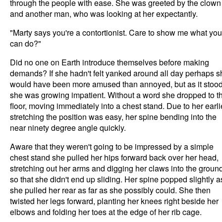
through the people with ease. She was greeted by the clown
and another man, who was looking at her expectantly.
"Marty says you're a contortionist. Care to show me what you
can do?"
Did no one on Earth introduce themselves before making
demands? If she hadn't felt yanked around all day perhaps s
would have been more amused than annoyed, but as it stoo
she was growing impatient. Without a word she dropped to t
floor, moving immediately into a chest stand. Due to her earli
stretching the position was easy, her spine bending into the
near ninety degree angle quickly.
Aware that they weren't going to be impressed by a simple
chest stand she pulled her hips forward back over her head,
stretching out her arms and digging her claws into the groun
so that she didn't end up sliding. Her spine popped slightly a
she pulled her rear as far as she possibly could. She then
twisted her legs forward, planting her knees right beside her
elbows and folding her toes at the edge of her rib cage.