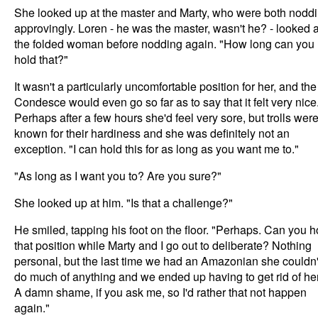
She looked up at the master and Marty, who were both nodd
approvingly. Loren - he was the master, wasn't he? - looked a
the folded woman before nodding again. "How long can you
hold that?"
It wasn't a particularly uncomfortable position for her, and the
Condesce would even go so far as to say that it felt very nice
Perhaps after a few hours she'd feel very sore, but trolls wer
known for their hardiness and she was definitely not an
exception. "I can hold this for as long as you want me to."
"As long as I want you to? Are you sure?"
She looked up at him. "Is that a challenge?"
He smiled, tapping his foot on the floor. "Perhaps. Can you h
that position while Marty and I go out to deliberate? Nothing
personal, but the last time we had an Amazonian she couldn'
do much of anything and we ended up having to get rid of her
A damn shame, if you ask me, so I'd rather that not happen
again."