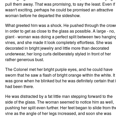
pull them away. That was promising, to say the least. Even if 
wasn't exciting, perhaps he could be promised an attractive
woman before he departed the sideshow.
What greeted him was a shock. He pushed through the crow
in order to get as close to the glass as possible. A large - no,
giant - woman was doing a perfect split between two hangin
vines, and she made it look completely effortless. She was
decorated in bright jewelry and little more than decorated
underwear, her long curls deliberately styled in front of her
rather generous bust.
The Colonel met her bright purple eyes, and he could have
sworn that he saw a flash of bright orange within the white. It
was gone when he blinked but he was definitely certain that i
had been there.
He was distracted by a fat little man stepping forward to the
side of the glass. The woman seemed to notice him as well,
pushing her split even further. Her feet began to slide from th
vine as the angle of her legs increased, and soon she was