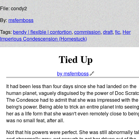
File: condy2
By:
msfemboss
Tags:
bendy | flexible | contortion
,
commission
,
draft
,
fic
,
Her
Imperious Condescension (Homestuck)
Tied Up
by msfemboss
It had been less than four days since she had landed on the
human planet, vaguely disguised by the power of Doc Scratc
The Condesce had to admit that she was impressed with the
being's power. Being able to trick an entire planet into seein
her as a life form that she wasn't even remotely close to bein
was no small feat, after all.
Not that his powers were perfect. She was still abnormally tal
and abnormally gray, not enough to get her driven out of the