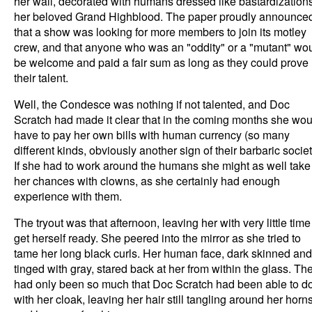
her wall, decorated with humans dressed like bastardizations
her beloved Grand Highblood. The paper proudly announce
that a show was looking for more members to join its motley
crew, and that anyone who was an "oddity" or a "mutant" wo
be welcome and paid a fair sum as long as they could prove
their talent.
Well, the Condesce was nothing if not talented, and Doc
Scratch had made it clear that in the coming months she wou
have to pay her own bills with human currency (so many
different kinds, obviously another sign of their barbaric societ
If she had to work around the humans she might as well take
her chances with clowns, as she certainly had enough
experience with them.
The tryout was that afternoon, leaving her with very little time
get herself ready. She peered into the mirror as she tried to
tame her long black curls. Her human face, dark skinned and
tinged with gray, stared back at her from within the glass. Th
had only been so much that Doc Scratch had been able to d
with her cloak, leaving her hair still tangling around her horn