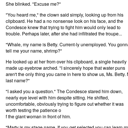
She blinked. "Excuse me?"
"You heard me," the clown said simply, looking up from his
clipboard. He had a no nonsense look on his face, and the
Condesce knew that trying to fight him would only lead to
trouble. Perhaps later, after she had infiltrated the troupe...
"Whale, my name is Betty. Current-ly unemployed. You gonn
tell me your name, shrimp?"
He looked up at her from over his clipboard, a single heavily
made up eyebrow arched. "I sincerely hope that water puns
aren't the only thing you came in here to show us, Ms. Betty.
last name?"
"I asked you a question." The Condesce stared him down,
nearly eye level with him despite sitting. He shifted,
uncomfortable, obviously trying to figure out whether it was
worth testing the patience o
f the giant woman in front of him.
"Marty is my stage name. If you get selected you can learn m