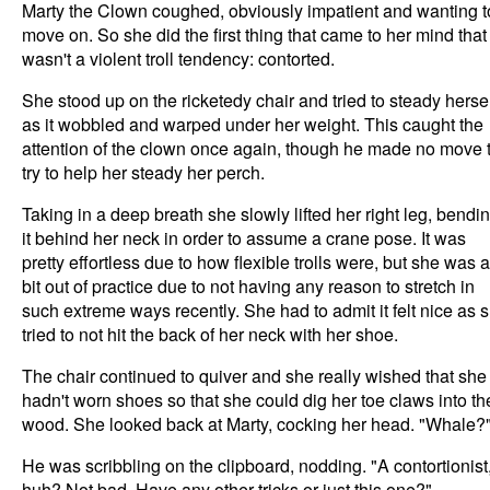
Marty the Clown coughed, obviously impatient and wanting t
move on. So she did the first thing that came to her mind that
wasn't a violent troll tendency: contorted.
She stood up on the ricketedy chair and tried to steady herse
as it wobbled and warped under her weight. This caught the
attention of the clown once again, though he made no move 
try to help her steady her perch.
Taking in a deep breath she slowly lifted her right leg, bendi
it behind her neck in order to assume a crane pose. It was
pretty effortless due to how flexible trolls were, but she was a
bit out of practice due to not having any reason to stretch in
such extreme ways recently. She had to admit it felt nice as 
tried to not hit the back of her neck with her shoe.
The chair continued to quiver and she really wished that she
hadn't worn shoes so that she could dig her toe claws into th
wood. She looked back at Marty, cocking her head. "Whale?
He was scribbling on the clipboard, nodding. "A contortionist
huh? Not bad. Have any other tricks or just this one?"