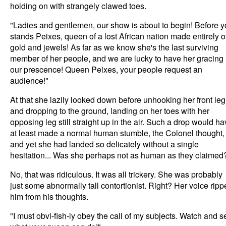
holding on with strangely clawed toes.
"Ladies and gentlemen, our show is about to begin! Before 
stands Peixes, queen of a lost African nation made entirely o
gold and jewels! As far as we know she's the last surviving
member of her people, and we are lucky to have her gracing
our prescence! Queen Peixes, your people request an
audience!"
At that she lazily looked down before unhooking her front leg
and dropping to the ground, landing on her toes with her
opposing leg still straight up in the air. Such a drop would h
at least made a normal human stumble, the Colonel thought,
and yet she had landed so delicately without a single
hesitation... Was she perhaps not as human as they claimed
No, that was ridiculous. It was all trickery. She was probably
just some abnormally tall contortionist. Right? Her voice rip
him from his thoughts.
"I must obvi-fish-ly obey the call of my subjects. Watch and s