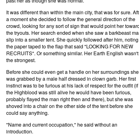
past her as though she was normal.
It was different than within the main city, that was for sure. Af
a moment she decided to follow the general direction of the
crowd, looking for any sort of sign that would point her towar
the tryouts. Her search ended when she saw a barkbeast m
slip into a smaller tent. She quickly followed after him, noting
the paper taped to the flap that said "LOOKING FOR NEW
RECRUITS". Or something similar. Her Earth English wasn't
the strongest.
Before she could even get a handle on her surroundings she
was grabbed by a male half dressed in clown garb. Her first
instinct was to be furious at his lack of respect for the outfit (if
the Highblood was still alive he would have been furious,
probably flayed the man right then and there), but she was
shoved into a chair on the other side of the tent before she
could say anything.
"Name and current occupation," he said without an
introduction.