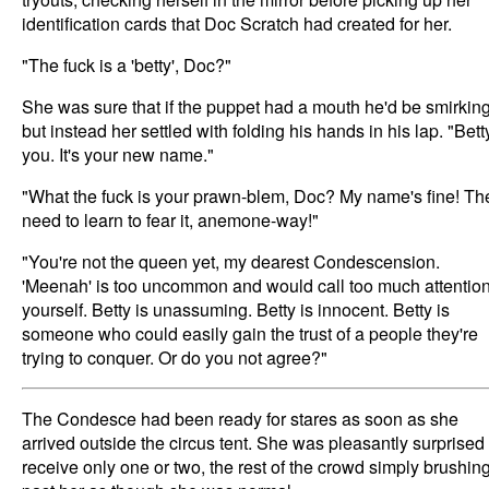
identification cards that Doc Scratch had created for her.
"The fuck is a 'betty', Doc?"
She was sure that if the puppet had a mouth he'd be smirking
but instead her settled with folding his hands in his lap. "Bett
you. It's your new name."
"What the fuck is your prawn-blem, Doc? My name's fine! Th
need to learn to fear it, anemone-way!"
"You're not the queen yet, my dearest Condescension.
'Meenah' is too uncommon and would call too much attention
yourself. Betty is unassuming. Betty is innocent. Betty is
someone who could easily gain the trust of a people they're
trying to conquer. Or do you not agree?"
The Condesce had been ready for stares as soon as she
arrived outside the circus tent. She was pleasantly surprised 
receive only one or two, the rest of the crowd simply brushin