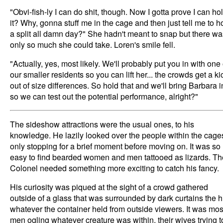
"Obvi-fish-ly I can do shit, though. Now I gotta prove I can ho
it? Why, gonna stuff me in the cage and then just tell me to h
a split all damn day?" She hadn't meant to snap but there wa
only so much she could take. Loren's smile fell.
"Actually, yes, most likely. We'll probably put you in with one 
our smaller residents so you can lift her... the crowds get a ki
out of size differences. So hold that and we'll bring Barbara i
so we can test out the potential performance, alright?"
The sideshow attractions were the usual ones, to his
knowledge. He lazily looked over the people within the cage
only stopping for a brief moment before moving on. It was so
easy to find bearded women and men tattooed as lizards. Th
Colonel needed something more exciting to catch his fancy.
His curiosity was piqued at the sight of a crowd gathered
outside of a glass that was surrounded by dark curtains the h
whatever the container held from outside viewers. It was mos
men ogling whatever creature was within, their wives trying t