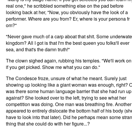
real one," he scribbled something else on the pad before
looking back at her, "Now, you obviously have the look of a
performer. Where are you from? Er, where is your persona fr
om?"
"Never gave much of a carp aboat that shit. Some underwate
kingdom? All I got is that I'm the best queen you folks'll ever
sea, and that's the damn truth!"
The clown sighed again, rubbing his temples. "We'll work on 
if you get picked. Show me what you can do."
The Condesce froze, unsure of what he meant. Surely just
showing up looking like a giant woman was enough, right? O
was there some human language barrier that she had run up
against? She looked over to the left, trying to see what her
competition was doing. One man was breathing fire. Another
appeared to entirely dislocate the bottom half of his body (sh
have to look into that later). Did he perhaps mean some stra
thing that she could do with her figure...?