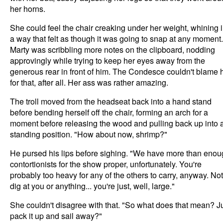
her horns.
She could feel the chair creaking under her weight, whining 
a way that felt as though it was going to snap at any moment.
Marty was scribbling more notes on the clipboard, nodding
approvingly while trying to keep her eyes away from the
generous rear in front of him. The Condesce couldn't blame 
for that, after all. Her ass was rather amazing.
The troll moved from the headseat back into a hand stand
before bending herself off the chair, forming an arch for a
moment before releasing the wood and pulling back up into 
standing position. "How about now, shrimp?"
He pursed his lips before sighing. "We have more than eno
contortionists for the show proper, unfortunately. You're
probably too heavy for any of the others to carry, anyway. Not
dig at you or anything... you're just, well, large."
She couldn't disagree with that. "So what does that mean? J
pack it up and sail away?"