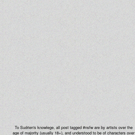
To Sudrien's knowlege, all post tagged #nsfw are by artists over the
age of majority (usually 18+), and understood to be of characters over