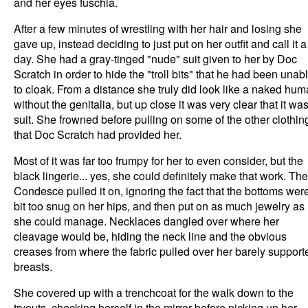
and her eyes fuschia.
After a few minutes of wrestling with her hair and losing she
gave up, instead deciding to just put on her outfit and call it a
day. She had a gray-tinged "nude" suit given to her by Doc
Scratch in order to hide the "troll bits" that he had been unab
to cloak. From a distance she truly did look like a naked hu
without the genitalia, but up close it was very clear that it wa
suit. She frowned before pulling on some of the other clothin
that Doc Scratch had provided her.
Most of it was far too frumpy for her to even consider, but the
black lingerie... yes, she could definitely make that work. The
Condesce pulled it on, ignoring the fact that the bottoms wer
bit too snug on her hips, and then put on as much jewelry as
she could manage. Necklaces dangled over where her
cleavage would be, hiding the neck line and the obvious
creases from where the fabric pulled over her barely support
breasts.
She covered up with a trenchcoat for the walk down to the
tryouts, checking herself in the mirror before picking up her