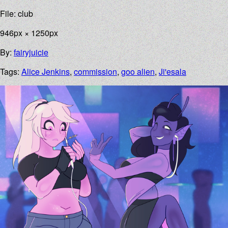
File: club
946px × 1250px
By:
fairyjuicie
Tags:
Alice Jenkins
,
commission
,
goo alien
,
Ji'esala