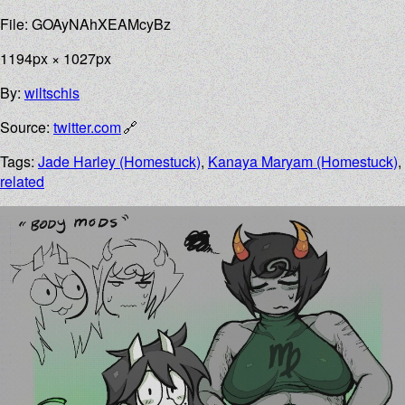
File: GOAyNAhXEAMcyBz
1194px × 1027px
By:
wiltschis
Source:
twitter.com
Tags:
Jade Harley (Homestuck)
,
Kanaya Maryam (Homestuck)
,
related