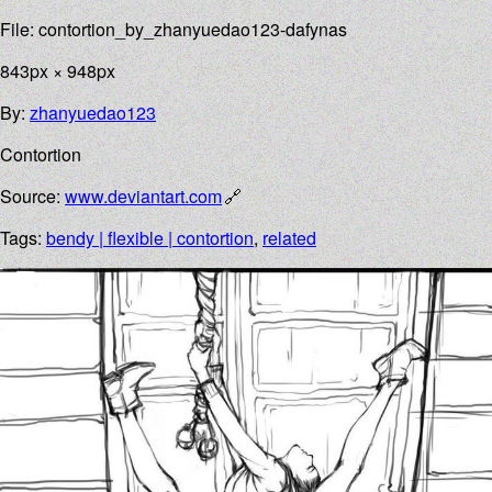
File: contortion_by_zhanyuedao123-dafynas
843px × 948px
By:
zhanyuedao123
Contortion
Source:
www.deviantart.com
Tags:
bendy | flexible | contortion
,
related