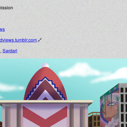
mission
ews
edviews.tumblr.com
n
,
Sardari