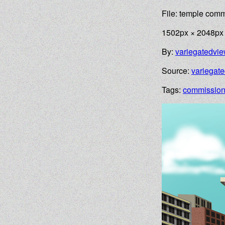
File: temple com
1502px × 2048px
By:
variegatedvi
Source:
variegat
Tags:
commissio