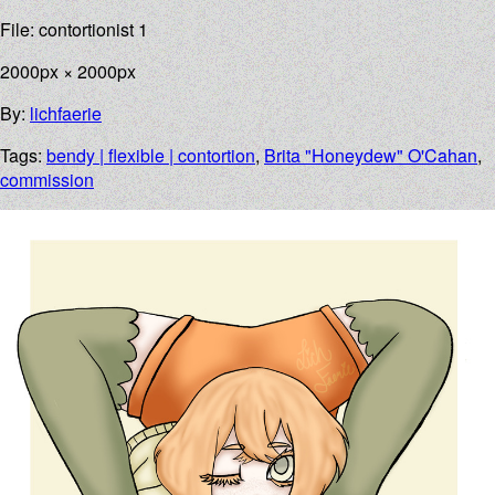
File: contortionist 1
2000px × 2000px
By:
lichfaerie
Tags:
bendy | flexible | contortion
,
Brita "Honeydew" O'Cahan
,
commission