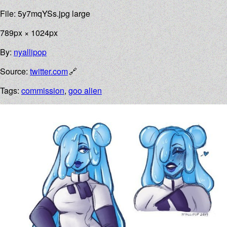
File: 5y7mqYSs.jpg large
789px × 1024px
By:
nyallipop
Source:
twitter.com
Tags:
commission
,
goo alien