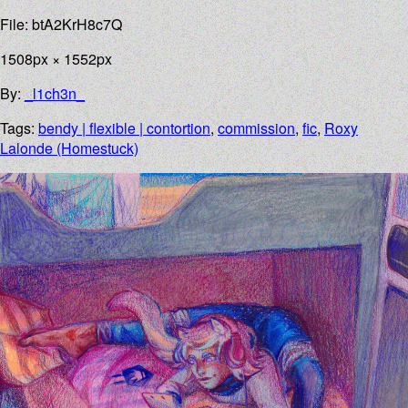
File: btA2KrH8c7Q
1508px × 1552px
By:
_l1ch3n_
Tags:
bendy | flexible | contortion
,
commission
,
fic
,
Roxy
Lalonde (Homestuck)