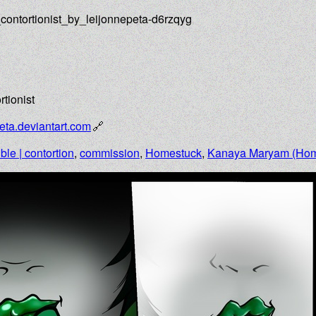
contortionist_by_leijonnepeta-d6rzqyg
tionist
eta.deviantart.com
ible | contortion
,
commission
,
Homestuck
,
Kanaya Maryam (Hom