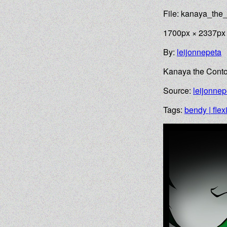
File: kanaya_the_
1700px × 2337px
By:
leijonnepeta
Kanaya the Contor
Source:
leijonnep
Tags:
bendy | flex