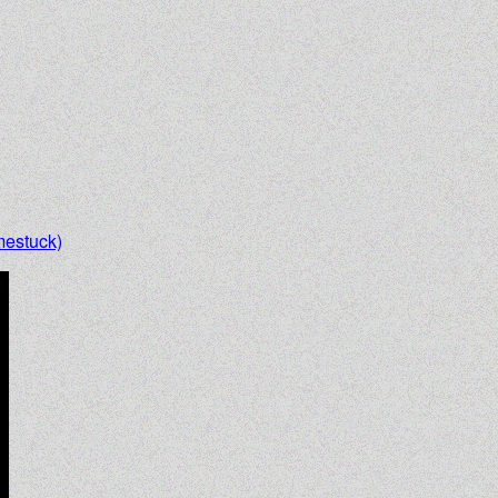
estuck)