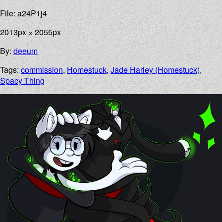
File: a24P1j4
2013px × 2055px
By:
deeum
Tags:
commission
,
Homestuck
,
Jade Harley (Homestuck)
,
Spacy Thing