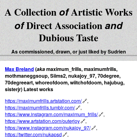
A Collection
of
Artistic Works
of
Direct Association
and
Dubious Taste
As commissioned, drawn, or just liked by Sudrien
Max Breland
(
aka
maximum_frills, maximumfrills,
mothmaneggsoup, Siims2, nukajoy_97, 70degree,
70degreeart, whoreofdoom, wiitchofdoom, hajubug,
sisterjr) Latest works
https://maximumfrills.artstation.com/
,
https://maximumfrills.tumblr.com/
,
https://www.instagram.com/maximum_frills/
,
https://www.artstation.com/outerjoy
,
https://www.instagram.com/nukajoy_97/
,
https://twitter.com/nukapsd
,