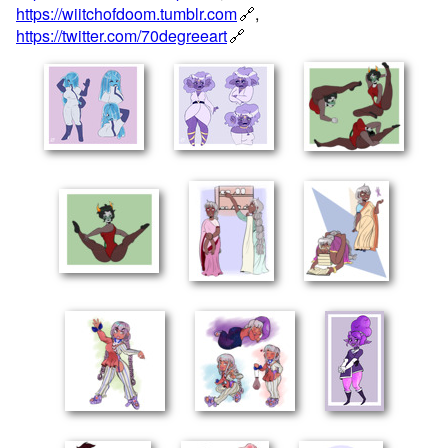
https://wiitchofdoom.tumblr.com
,
https://twitter.com/70degreeart