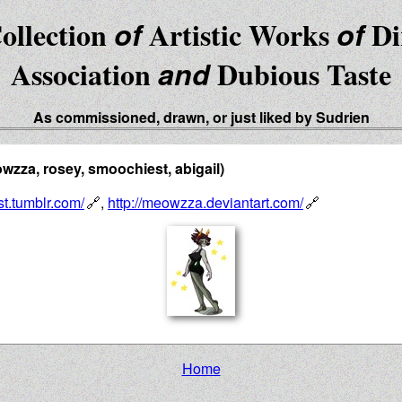
ollection
of
Artistic Works
of
Di
Association
and
Dubious Taste
As commissioned, drawn, or just liked by Sudrien
zza, rosey, smoochiest, abigail)
st.tumblr.com/
,
http://meowzza.deviantart.com/
Home