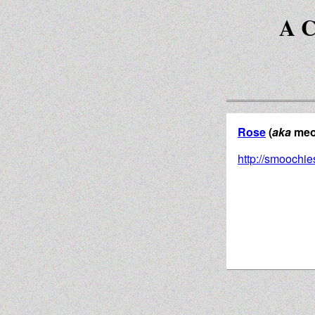
A C
Rose
(
aka
meow
http://smoochie