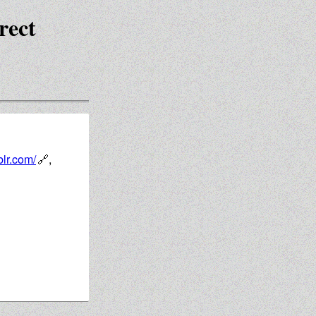
rect
blr.com/
,