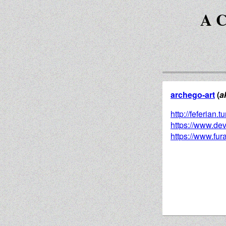
A C
archego-art
(
a
http://feferian.
https://www.dev
https://www.fura