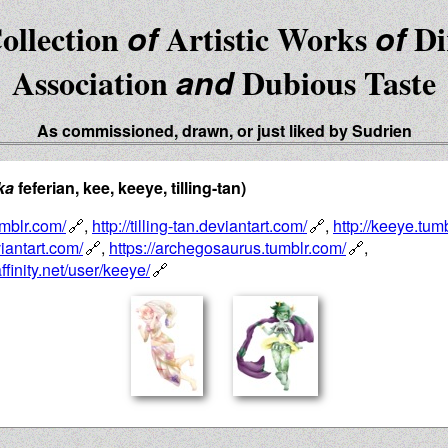
ollection
of
Artistic Works
of
Di
Association
and
Dubious Taste
As commissioned, drawn, or just liked by Sudrien
ka
feferian, kee, keeye, tilling-tan)
tumblr.com/
,
http://tilling-tan.deviantart.com/
,
http://keeye.tum
iantart.com/
,
https://archegosaurus.tumblr.com/
,
ffinity.net/user/keeye/