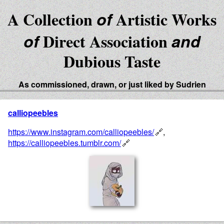
A Collection
of
Artistic Works
of
Direct Association
and
Dubious Taste
As commissioned, drawn, or just liked by Sudrien
calliopeebles
https://www.instagram.com/calliopeebles/
,
https://calliopeebles.tumblr.com/